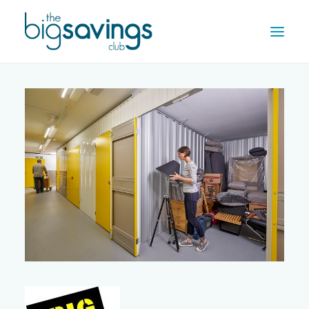
OFFERS
REWARDS
HOW IT WORKS
CONTACT US
REGISTER
LOG IN