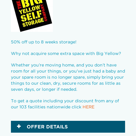
50% off up to 8 weeks storage!
Why not acquire some extra space with Big Yellow?
Whether you’re moving home, and you don’t have
room for all your things, or you’ve just had a baby and
your spare room is no longer spare, simply bring your
things to our clean, dry, secure rooms for as little as
seven days, or longer if needed.
To get a quote including your discount from any of
our 103 facilities nationwide click
HERE
OFFER DETAILS