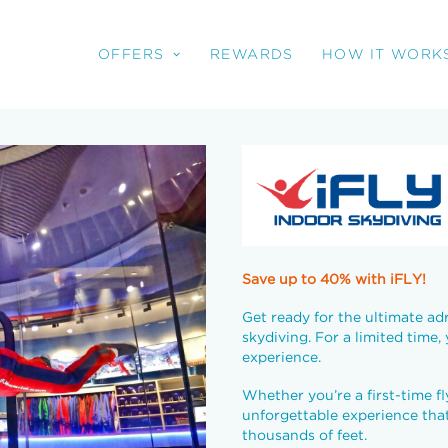
OFFERS
REWARDS
HOW IT WORK
Save up to 40% with iFLY!
Get ready for the ultimate adr
skydiving. For a limited time,
experience.
Whether you’re a first-time fl
unforgettable experience that 
thousands of feet.