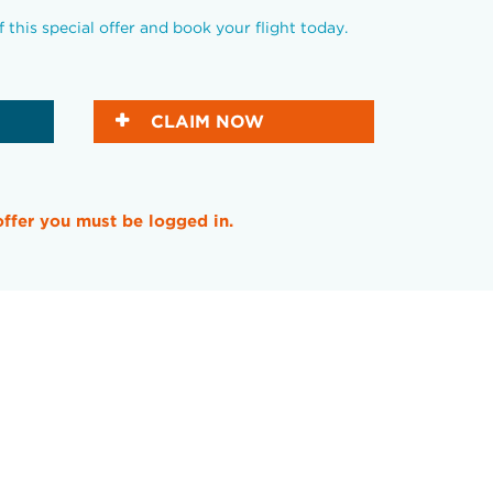
this special offer and book your flight today.
CLAIM NOW
offer you must be logged in.