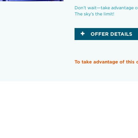
Don’t wait—take advantage of 
The sky’s the limit!
OFFER DETAILS
To take advantage of this 