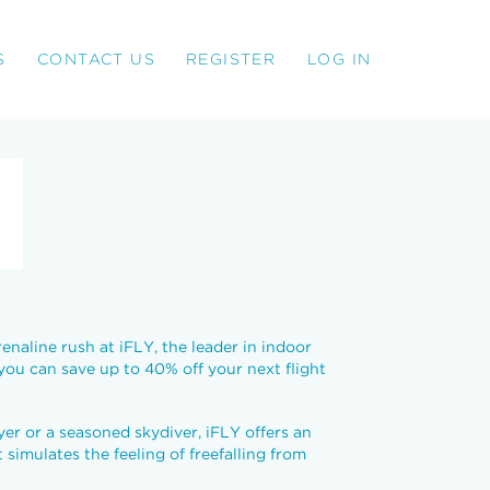
S
CONTACT US
REGISTER
LOG IN
enaline rush at iFLY, the leader in indoor
 you can save up to 40% off your next flight
yer or a seasoned skydiver, iFLY offers an
simulates the feeling of freefalling from