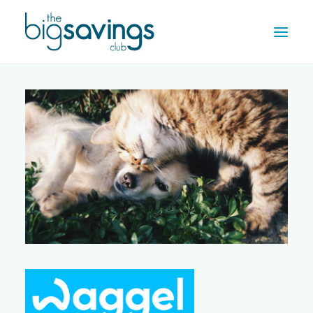
OFFERS
REWARDS
HOW IT WORKS
CONTACT US
REGISTER
LOG IN