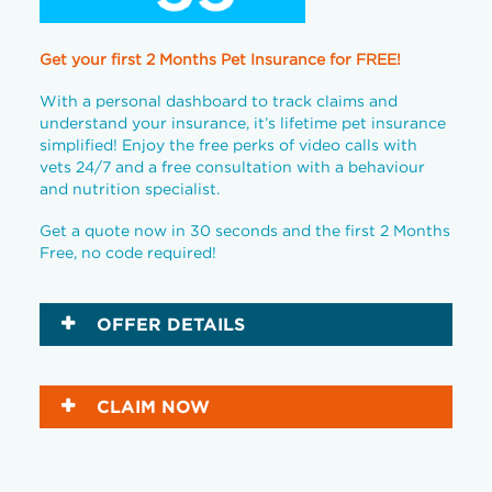
Get your first 2 Months Pet Insurance for FREE!
With a personal dashboard to track claims and
understand your insurance, it’s lifetime pet insurance
simplified! Enjoy the free perks of video calls with
vets 24/7 and a free consultation with a behaviour
and nutrition specialist.
Get a quote now in 30 seconds and the first 2 Months
Free, no code required!
OFFER DETAILS
CLAIM NOW