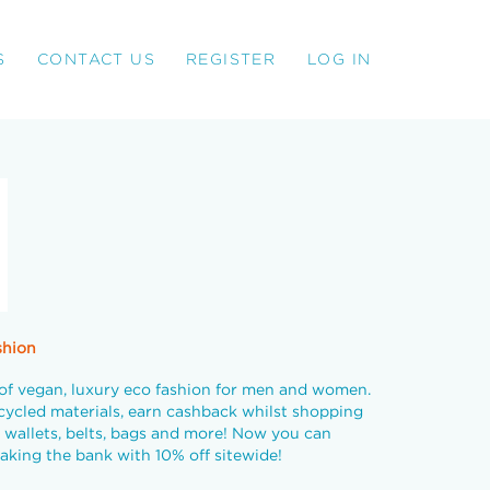
S
CONTACT US
REGISTER
LOG IN
shion
of vegan, luxury eco fashion for men and women.
cycled materials, earn cashback whilst shopping
 wallets, belts, bags and more! Now you can
aking the bank with 10% off sitewide!