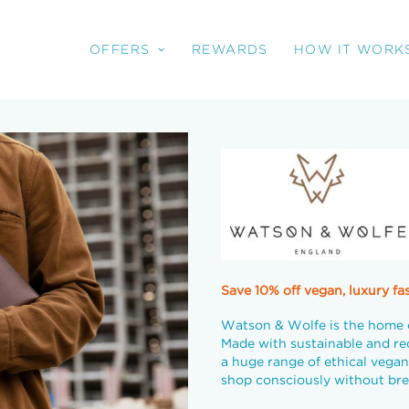
OFFERS
REWARDS
HOW IT WORK
Save 10% off vegan, luxury fa
Watson & Wolfe is the home 
Made with sustainable and re
a huge range of ethical vegan
shop consciously without bre