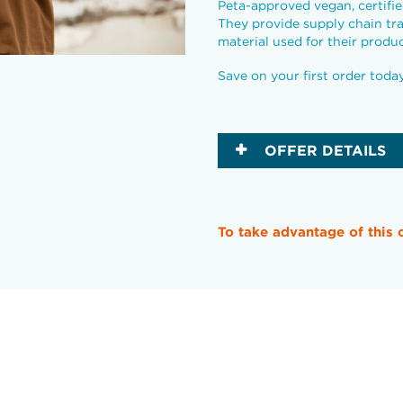
Peta-approved vegan, certif
They provide supply chain tr
material used for their produc
Save on your first order toda
OFFER DETAILS
To take advantage of this 