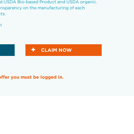
ied USDA Bio-based Product and USDA organic.
ansparency on the manufacturing of each
ts.
y!
CLAIM NOW
offer you must be logged in.